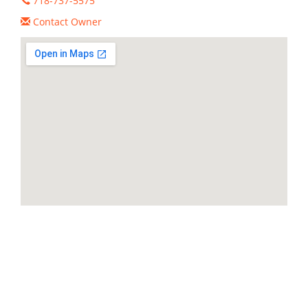
718-737-5575
Contact Owner