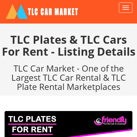
TLC
Car
Marke
TLC Plates & TLC Cars
For Rent - Listing Details
TLC Car Market - One of the
Largest TLC Car Rental & TLC
Plate Rental Marketplaces