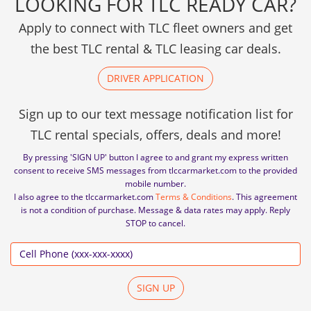
LOOKING FOR TLC READY CAR?
Apply to connect with TLC fleet owners and get
the best TLC rental & TLC leasing car deals.
DRIVER APPLICATION
Sign up to our text message notification list for
TLC rental specials, offers, deals and more!
By pressing 'SIGN UP' button I agree to and grant my express written
consent to receive SMS messages from tlccarmarket.com to the provided
mobile number.
I also agree to the tlccarmarket.com
Terms & Conditions
. This agreement
is not a condition of purchase. Message & data rates may apply. Reply
STOP to cancel.
SIGN UP