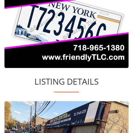
LISTING DETAILS