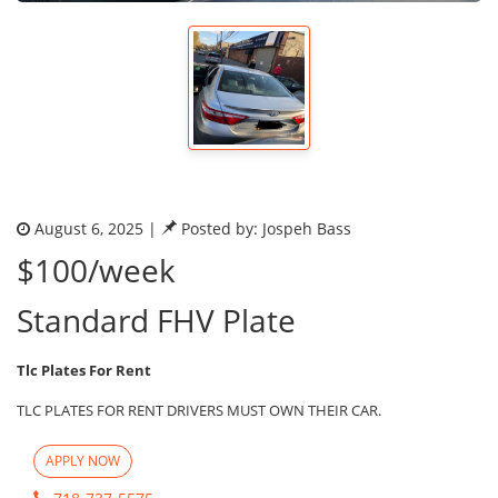
August 6, 2025 |
Posted by: Jospeh Bass
$100/week
Standard FHV Plate
Tlc Plates For Rent
TLC PLATES FOR RENT DRIVERS MUST OWN THEIR CAR.
APPLY NOW