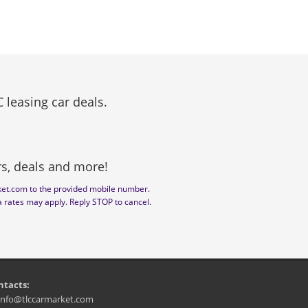
 leasing car deals.
ers, deals and more!
ket.com to the provided mobile number.
a rates may apply. Reply STOP to cancel.
ntacts:
info@tlccarmarket.com