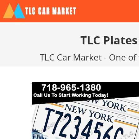
TLC Plates
TLC Car Market - One of 