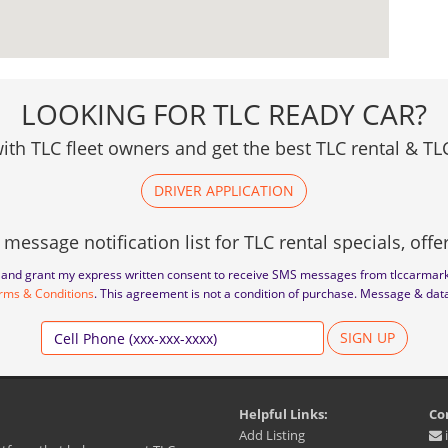
LOOKING FOR TLC READY CAR?
ith TLC fleet owners and get the best TLC rental & TLC
DRIVER APPLICATION
 message notification list for TLC rental specials, off
to and grant my express written consent to receive SMS messages from tlccarmar
rms & Conditions
. This agreement is not a condition of purchase. Message & dat
SIGN UP
Helpful Links:
Co
Add Listing