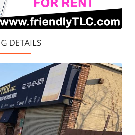
NG DETAILS