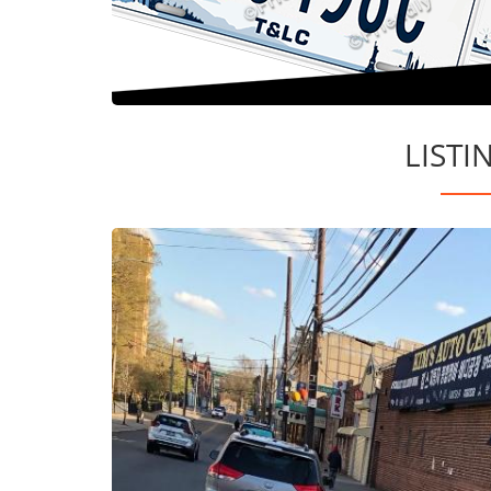
LISTI