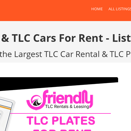
HOME
ALL LISTING
 & TLC Cars For Rent - List
the Largest TLC Car Rental & TLC 