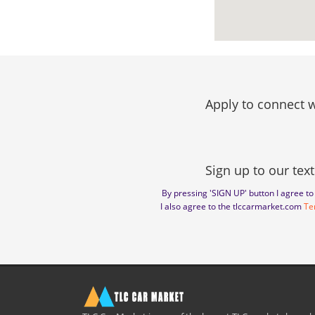
Apply to connect w
Sign up to our text
By pressing 'SIGN UP' button I agree 
I also agree to the tlccarmarket.com
Te