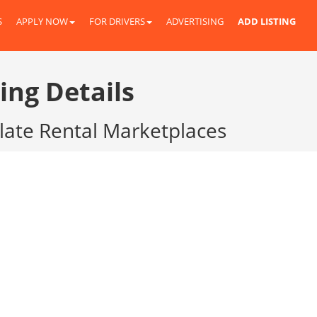
S
APPLY NOW
FOR DRIVERS
ADVERTISING
ADD LISTING
ing Details
Plate Rental Marketplaces