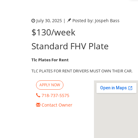
July 30, 2025 |
Posted by: Jospeh Bass
$130/week
Standard FHV Plate
Tlc Plates For Rent
TLC PLATES FOR RENT DRIVERS MUST OWN THEIR CAR.
APPLY NOW
718-737-5575
Contact Owner