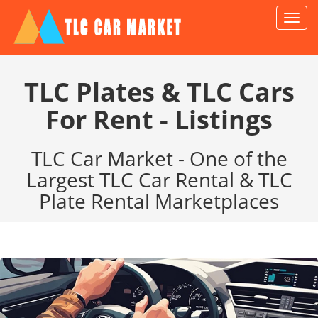
TLC
Car
Marke
TLC Plates & TLC Cars
For Rent - Listings
TLC Car Market - One of the
Largest TLC Car Rental & TLC
Plate Rental Marketplaces