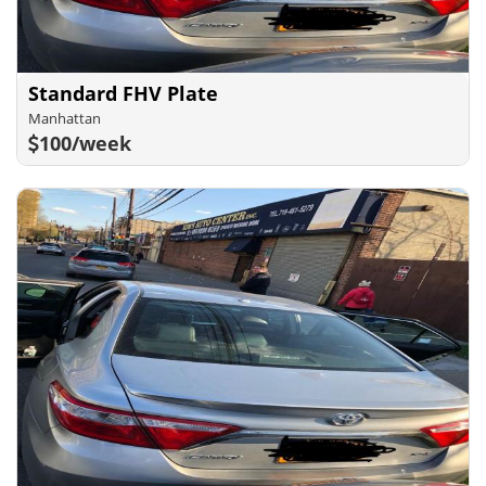
Standard FHV Plate
Manhattan
100/week