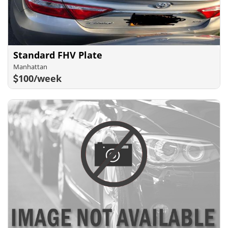
Standard FHV Plate
Manhattan
100/week