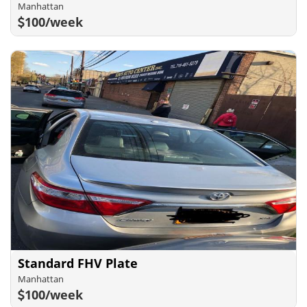
Manhattan
100/week
Standard FHV Plate
Manhattan
100/week