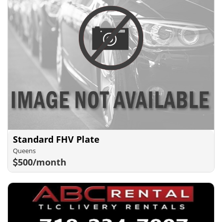
Standard FHV Plate
Queens
500/month