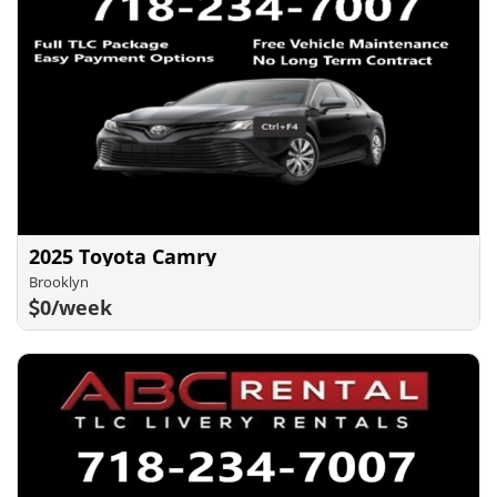
2025 Toyota Camry
Brooklyn
0/week