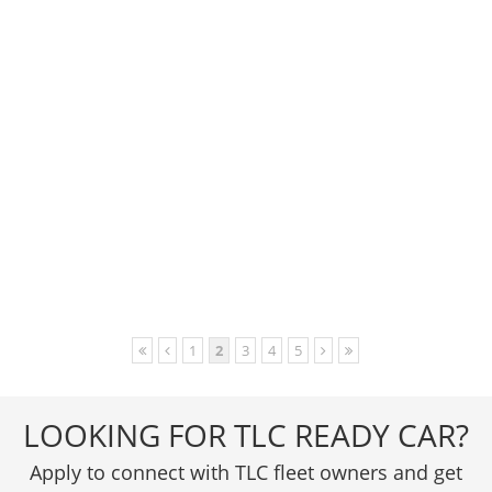
1
2
3
4
5
LOOKING FOR TLC READY CAR?
Apply to connect with TLC fleet owners and get