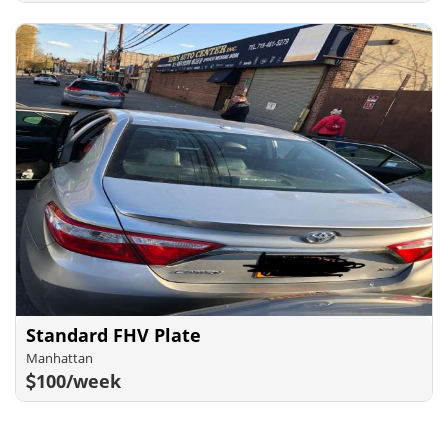
Standard FHV Plate
Manhattan
100/week