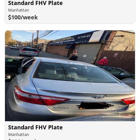
Standard FHV Plate
Manhattan
100/week
Standard FHV Plate
Manhattan