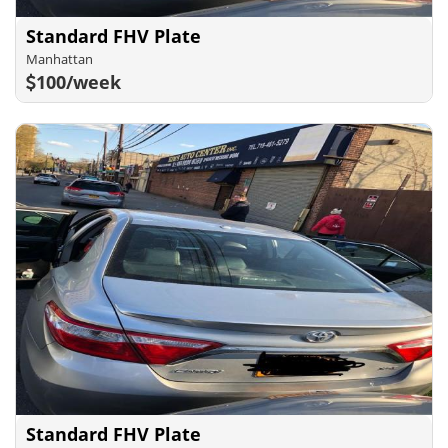
Standard FHV Plate
Manhattan
100/week
Standard FHV Plate