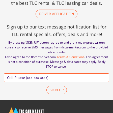
the best TLC rental & TLC leasing car deals.
DRIVER APPLICATION
Sign up to our text message notification list for
TLC rental specials, offers, deals and more!
By pressing 'SIGN UP' button I agree to and grant my express written
consent to receive SMS messages from tlccarmarket.com to the provided
mobile number.
I also agree to the tlccarmarket.com
Terms & Conditions
. This agreement
is not a condition of purchase. Message & data rates may apply. Reply
STOP to cancel.
SIGN UP