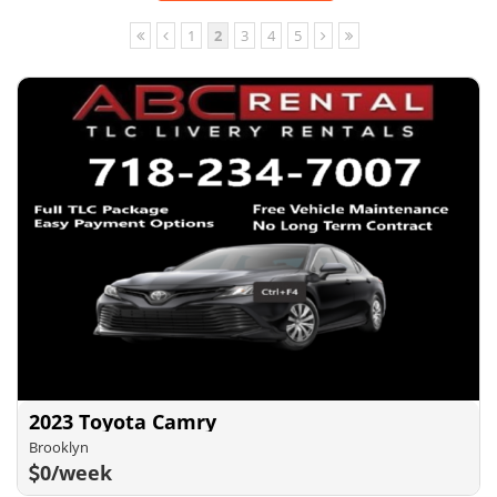
1
2
3
4
5
2023 Toyota Camry
Brooklyn
0/week