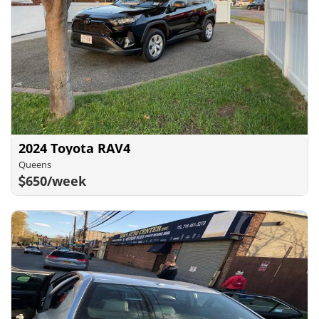
2024 Toyota RAV4
Queens
650/week