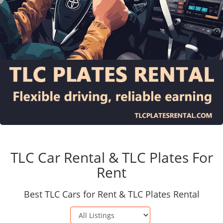
TLC Car Rental & TLC Plates For
Rent
Best TLC Cars for Rent & TLC Plates Rental