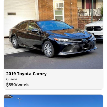
2019 Toyota Camry
Queens
550/week