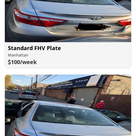
Standard FHV Plate
Manhattan
100/week