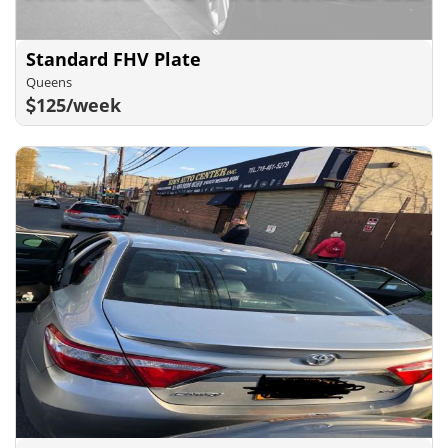
Standard FHV Plate
Queens
125/week