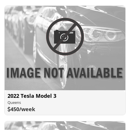
2022 Tesla Model 3
Queens
450/week