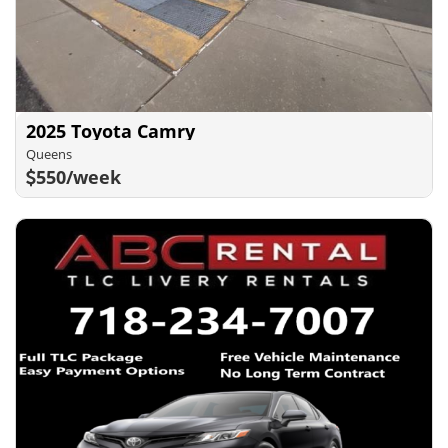
2025 Toyota Camry
Queens
550/week