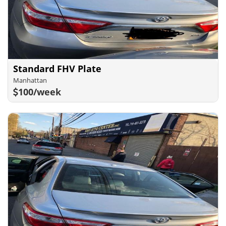
Standard FHV Plate
Manhattan
100/week