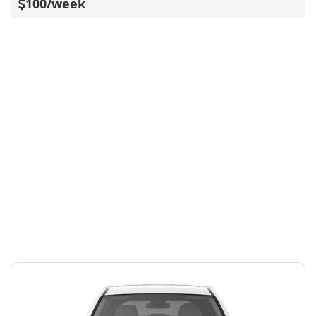
100/week