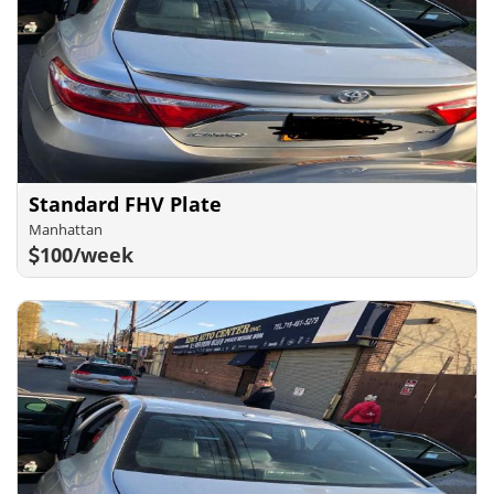
Standard FHV Plate
Manhattan
100/week