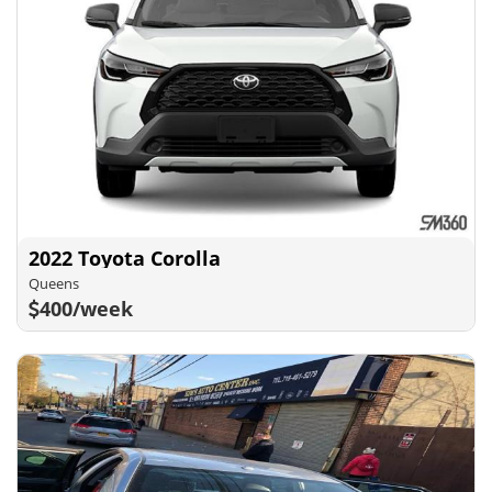
2022 Toyota Corolla
Queens
400/week