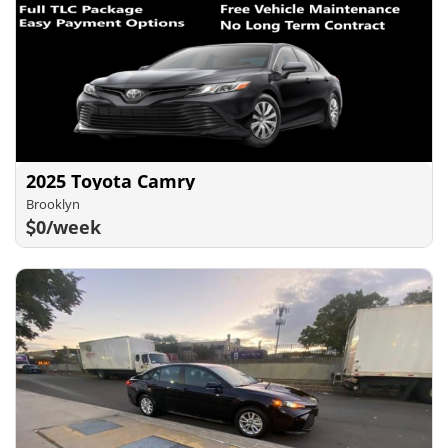
2025 Toyota Camry
Brooklyn
0/week