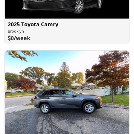
2025 Toyota Camry
Brooklyn
0/week