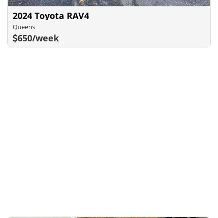
2024 Toyota RAV4
Queens
650/week