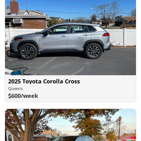
2025 Toyota Corolla Cross
Queens
600/week